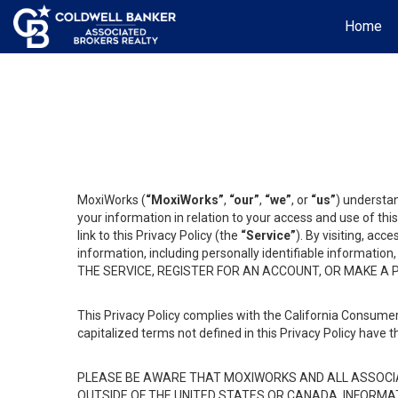
Home
MoxiWorks (
“MoxiWorks”
,
“our”
,
“we”
, or
“us”
) understan
your information in relation to your access and use of th
link to this Privacy Policy (the
“Service”
). By visiting, acc
information, including personally identifiable informat
THE SERVICE, REGISTER FOR AN ACCOUNT, OR MAKE A
This Privacy Policy complies with the California Consumer
capitalized terms not defined in this Privacy Policy have t
PLEASE BE AWARE THAT MOXIWORKS AND ALL ASSOCIA
OUTSIDE OF THE UNITED STATES OR CANADA, INFORMA