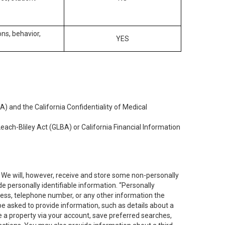
ons, behavior,
YES
) and the California Confidentiality of Medical
each-Bliley Act (GLBA) or California Financial Information
. We will, however, receive and store some non-personally
de personally identifiable information. “Personally
dress, telephone number, or any other information the
 be asked to provide information, such as details about a
e a property via your account, save preferred searches,