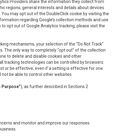
lytics Providers share the information they collect from
ic regions, general interests and details about devices
 You may opt out of the DoubleClick cookie by visiting the
information regarding Google’s collection methods and use
ke to opt out of Google Analytics tracking, please visit the
cking mechanisms, your selection of the “Do Not Track”
. The only way to completely “opt out” of the collection
one to delete and disable cookies and other
all tracking technologies can be controlled by browsers:
t or be effective; even if a setting is effective for one
l not be able to control other websites.
s Purpose”
), as further described in Sections 2
concerns and monitor and improve our responses.
business.