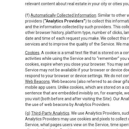
relevant content about real estate in your city or cities you 
(f)
Automatically Collected Information
. Similar to other
providers (
“Analytics Providers”
) to collect this inform
and the information collected by such providers. This coll
other browser history, platform type, number of clicks, l
date and time of each request you make. We collect this n
services and to improve the quality of the Service. We ma
Cookies
. A cookie is a small text file that is stored on
activities while using the Service and to “remember” you 
cookies, expire when you close your browser. You may set 
Service may not be available if your browser or device d
respond to your browser or device settings. We do not cont
Web Beacons
. Web beacons (also referred to as clear gifs
mobile app users. Unlike cookies, which are stored on a c
sentence that are embedded invisibly on, for example, w
you visit (both before and after visiting the Site). Our 
the use of web beacons by Analytics Providers.
(g)
Third-Party Analytics
. We use Analytics Providers, su
Analytics Providers may use cookies and pixels to collect
Service, what pages users view on the Service, time spen