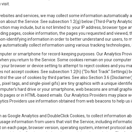
visit.
 websites and services, we may collect some information automatically and
ation about the Service. See subsection 1.2(g) below (Third-Party Analyt
ection may include, but is not limited to: your IP address, browser type 
anding pages, cookie information, the pages you requested and viewed, 
on-identifying information in order to better understand our users, to m
y automatically collect information using various tracking technologie
 a computer or smartphone for record-keeping purposes. Our Analytics Pro
when you return to the Service. Some cookies remain on your computer or
your browser or device setting to attempt to reject cookies and you may 
oes not accept cookies. See subsection 1.2(h) (“Do Not Track” Settings)
rol the use of cookies by third parties. See also Section 3.6 (Disclaimer
, pixel tags, and single-pixel gifs) are tiny graphics with a unique ident
omputer’s hard drive or your smartphone, web beacons are small graphics
eb pages or in HTML-based emails. Our Analytics Providers may place w
Analytics Providers use information obtained from web beacons to help us
ch as Google Analytics and DoubleClick Cookies, to collect information a
 usage information from users that visit the Service, including informat
t on each page, browser version, operating system, internet protocol a