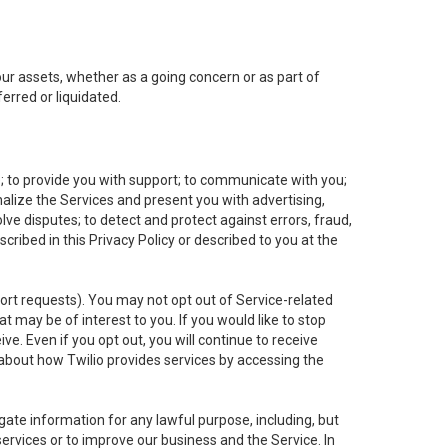
 our assets, whether as a going concern or as part of
erred or liquidated.
e; to provide you with support; to communicate with you;
alize the Services and present you with advertising,
lve disputes; to detect and protect against errors, fraud,
cribed in this Privacy Policy or described to you at the
port requests). You may not opt out of Service-related
 may be of interest to you. If you would like to stop
ve. Even if you opt out, you will continue to receive
about how Twilio provides services by accessing the
ate information for any lawful purpose, including, but
ervices or to improve our business and the Service. In