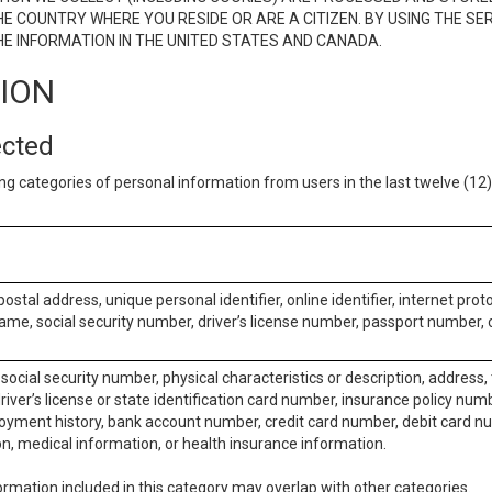
E COUNTRY WHERE YOU RESIDE OR ARE A CITIZEN. BY USING THE SE
E INFORMATION IN THE UNITED STATES AND CANADA.
TION
ected
ng categories of personal information from users in the last twelve (1
postal address, unique personal identifier, online identifier, internet pro
me, social security number, driver’s license number, passport number, o
social security number, physical characteristics or description, address
iver’s license or state identification card number, insurance policy num
ment history, bank account number, credit card number, debit card nu
on, medical information, or health insurance information.
rmation included in this category may overlap with other categories.