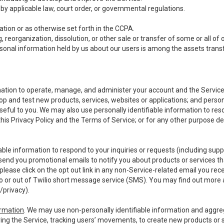
y applicable law, court order, or governmental regulations.
tion or as otherwise set forth in the CCPA.
, reorganization, dissolution, or other sale or transfer of some or all of
ersonal information held by us about our users is among the assets transf
ormation to operate, manage, and administer your account and the Servic
op and test new products, services, websites or applications; and person
useful to you. We may also use personally identifiable information to reso
 this Privacy Policy and the Terms of Service; or for any other purpose des
able information to respond to your inquiries or requests (including sup
end you promotional emails to notify you about products or services that
ease click on the opt out link in any non-Service-related email you recei
 or out of Twilio short message service (SMS). You may find out more 
/privacy
).
ormation
. We may use non-personally identifiable information and aggreg
ing the Service, tracking users’ movements, to create new products or s