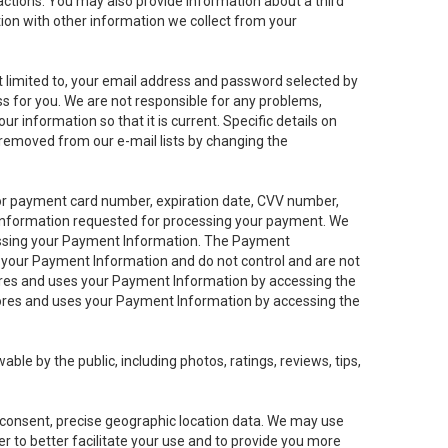
sactions. You may also provide information about a third
ation with other information we collect from your
not limited to, your email address and password selected by
ess for you. We are not responsible for any problems,
ur information so that it is current. Specific details on
 removed from our e-mail lists by changing the
 or payment card number, expiration date, CVV number,
 information requested for processing your payment. We
cessing your Payment Information. The Payment
e your Payment Information and do not control and are not
tores and uses your Payment Information by accessing the
ores and uses your Payment Information by accessing the
le by the public, including photos, ratings, reviews, tips,
ur consent, precise geographic location data. We may use
r to better facilitate your use and to provide you more