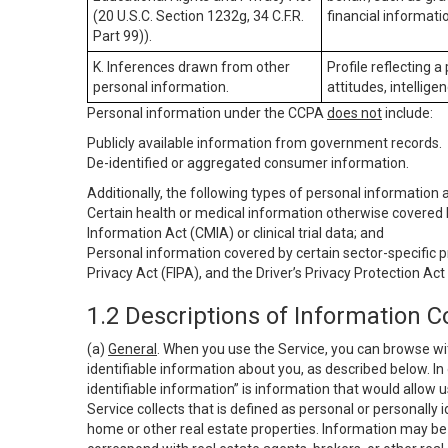
(20 U.S.C. Section 1232g, 34 C.F.R.
financial informatio
Part 99)).
K. Inferences drawn from other
Profile reflecting a
personal information.
attitudes, intelligen
Personal information under the CCPA
does not
include:
Publicly available information from government records.
De-identified or aggregated consumer information.
Additionally, the following types of personal information
Certain health or medical information otherwise covered b
Information Act (CMIA) or clinical trial data; and
Personal information covered by certain sector-specific p
Privacy Act (FIPA), and the Driver’s Privacy Protection Act
1.2 Descriptions of Information C
(a)
General
. When you use the Service, you can browse wi
identifiable information about you, as described below. In 
identifiable information” is information that would allow 
Service collects that is defined as personal or personally 
home or other real estate properties. Information may be 