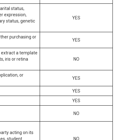
arital status,
der expression,
YES
ary status, genetic
other purchasing or
YES
to extract a template
, iris or retina
NO
plication, or
YES
YES
YES
NO
arty acting on its
des, student
NO