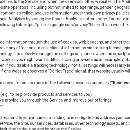
user visits the Service and when the user visits other websites. The Ana
site operators, including but not limited to age range, gender, geograph
companies collect and use information under their own privacy policies.
ogle Analytics by visiting the Google Analytics opt-out page. For more 
ollowing link:
https://policies.google.com/privacy?hl=en
. If you would li
ge information through the use of cookies, web beacons, and other tra
e any effect on our collection of information via tracking technologies
hnology is to actively manage the settings on your browser and smartph
to work as you might want is difficult. Using browsers as an example, not 
f you disable a tracking technology; not all settings will necessarily las
if one website observes a “Do Not Track” signal, that website usually wil
ed above for one or more of the following business purposes (
“Busines
(e.g., to help provide products and services to you).
we provide you through the Service and improve our offerings.
ce.
 respond to your inquiries, including to investigate and address your 
 Service, the Site, our services, databases, other technology assets, and 
 including to develop and improve the Service.