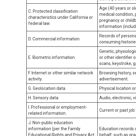
Age (40 years or old
C. Protected classification
medical condition, 
characteristics under California or
pregnancy or childb
federal law.
information (includ
Records of personal
D. Commercial information.
consuming historie
Genetic, physiologic
E. Biometric information.
or other identifier 
scans, keystroke, ga
F. Internet or other similar network
Browsing history, s
activity.
advertisement.
G. Geolocation data.
Physical location 
H. Sensory data.
Audio, electronic, v
I. Professional or employment-
Current or past job
related information.
J. Non-public education
information (per the Family
Education records d
Educational Rights and Privacy Act
behalf, such as grad