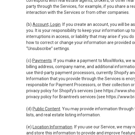
correspond with real estate agents, brokers, or other rea
party through the Services, for example, if you share a re
interaction with the Services or from other companies.
(b)
Account; Login
. If you create an account, you will be 
you. It is your responsibility to keep your information up
interruptions in access, or liability that may arise if you 
how to correct or change your information are provided o
“Unsubscribe” settings.
(c)
Payments
. If you make a payment to MoxiWorks, we wi
billing address, company name, and additional informatio
use third-party payment processors, currently Shopify an
Information that you provide through the Services is enc
responsible for Payment Processors, or their collection 
privacy policy for Shopify’s services (see
https://www.sho
privacy policy for Braintree’s services (see
https://www.br
(d)
Public Content
. You may provide information through th
lists, and real estate listing information.
(e)
Location Information
. If you use our Service, we may 
and store this information to provide and improve feature