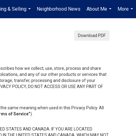
ing & Selling
Neighborhood News
About Me
More
...
...
...
Download PDF
describes how we collect, use, store, process and share
ications, and any of our other products or services that
 storage, transfer, processing and disclosure of your
HIS PRIVACY POLICY, DO NOT ACCESS OR USE ANY PART OF
the same meaning when used in this Privacy Policy. All
rms of Service”
).
ED STATES AND CANADA. IF YOU ARE LOCATED
D IN THE UNITED STATES AND CANADA, WHICH MAY NOT