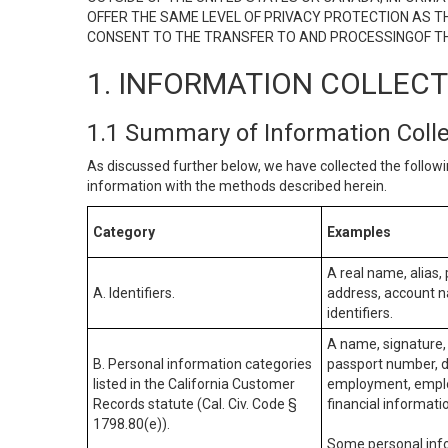
OFFER THE SAME LEVEL OF PRIVACY PROTECTION AS TH
CONSENT TO THE TRANSFER TO AND PROCESSINGOF TH
1. INFORMATION COLLEC
1.1 Summary of Information Coll
As discussed further below, we have collected the followi
information with the methods described herein.
Category
Examples
A real name, alias, 
A. Identifiers.
address, account na
identifiers.
A name, signature, 
B. Personal information categories
passport number, dr
listed in the California Customer
employment, employ
Records statute (Cal. Civ. Code §
financial informati
1798.80(e)).
Some personal info