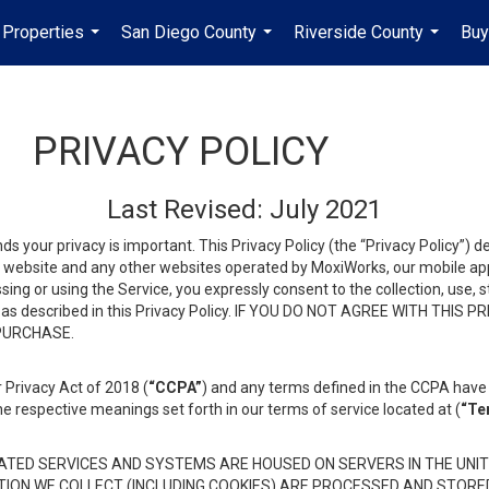
Properties
San Diego County
Riverside County
Buy
...
...
...
PRIVACY POLICY
Last Revised: July 2021
ds your privacy is important. This Privacy Policy (the “Privacy Policy”) 
is website and any other websites operated by MoxiWorks, our mobile appl
essing or using the Service, you expressly consent to the collection, use,
ion, as described in this Privacy Policy. IF YOU DO NOT AGREE WITH T
 PURCHASE.
 Privacy Act of 2018 (
“CCPA”
) and any terms defined in the CCPA have 
he respective meanings set forth in our terms of service located at (
“Te
TED SERVICES AND SYSTEMS ARE HOUSED ON SERVERS IN THE UNIT
TION WE COLLECT (INCLUDING COOKIES) ARE PROCESSED AND STORE