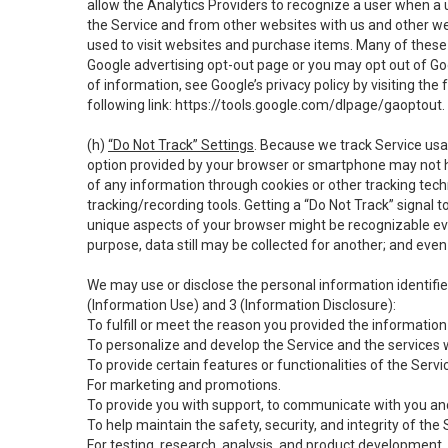
allow the Analytics Providers to recognize a user when a 
the Service and from other websites with us and other web
used to visit websites and purchase items. Many of these 
Google advertising opt-out page or you may opt out of Go
of information, see Google’s privacy policy by visiting the f
following link:
https://tools.google.com/dlpage/gaoptout
.
(h)
“Do Not Track” Settings
. Because we track Service usa
option provided by your browser or smartphone may not hav
of any information through cookies or other tracking tec
tracking/recording tools. Getting a “Do Not Track” signal 
unique aspects of your browser might be recognizable even i
purpose, data still may be collected for another; and even 
We may use or disclose the personal information identifi
(Information Use) and 3 (Information Disclosure):
To fulfill or meet the reason you provided the information 
To personalize and develop the Service and the services 
To provide certain features or functionalities of the Servi
For marketing and promotions.
To provide you with support, to communicate with you and
To help maintain the safety, security, and integrity of the
For testing, research, analysis, and product development,