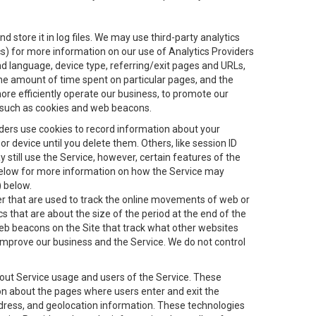
 store it in log files. We may use third-party analytics
ics) for more information on our use of Analytics Providers
and language, device type, referring/exit pages and URLs,
the amount of time spent on particular pages, and the
ore efficiently operate our business, to promote our
s, such as cookies and web beacons.
viders use cookies to record information about your
 device until you delete them. Others, like session ID
still use the Service, however, certain features of the
 below for more information on how the Service may
) below.
ifier that are used to track the online movements of web or
 that are about the size of the period at the end of the
eb beacons on the Site that track what other websites
 improve our business and the Service. We do not control
bout Service usage and users of the Service. These
ion about the pages where users enter and exit the
ddress, and geolocation information. These technologies