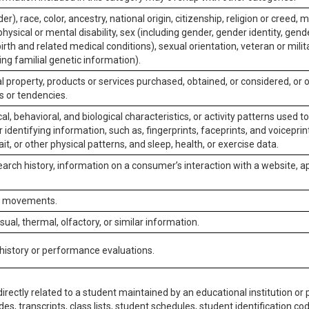
er), race, color, ancestry, national origin, citizenship, religion or creed, m
physical or mental disability, sex (including gender, gender identity, gen
irth and related medical conditions), sexual orientation, veteran or milit
ing familial genetic information).
 property, products or services purchased, obtained, or considered, or 
s or tendencies.
al, behavioral, and biological characteristics, or activity patterns used 
or identifying information, such as, fingerprints, faceprints, and voiceprints
it, or other physical patterns, and sleep, health, or exercise data.
earch history, information on a consumer’s interaction with a website, ap
or movements.
isual, thermal, olfactory, or similar information.
 history or performance evaluations.
irectly related to a student maintained by an educational institution or p
es, transcripts, class lists, student schedules, student identification co