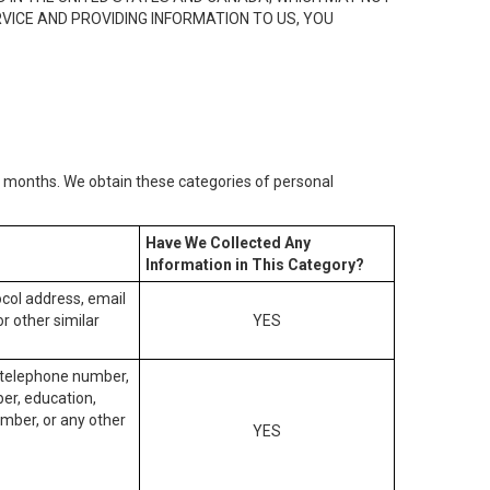
RVICE AND PROVIDING INFORMATION TO US, YOU
2) months. We obtain these categories of personal
Have We Collected Any
Information in This Category?
tocol address, email
r other similar
YES
, telephone number,
ber, education,
mber, or any other
YES