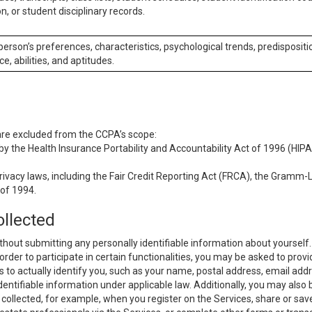
n, or student disciplinary records.
 person’s preferences, characteristics, psychological trends, predispositi
ce, abilities, and aptitudes.
 are excluded from the CCPA’s scope:
y the Health Insurance Portability and Accountability Act of 1996 (HIPAA
rivacy laws, including the Fair Credit Reporting Act (FRCA), the Gramm-L
 of 1994.
ollected
thout submitting any personally identifiable information about yourself
order to participate in certain functionalities, you may be asked to provi
us to actually identify you, such as your name, postal address, email ad
identifiable information under applicable law. Additionally, you may also
collected, for example, when you register on the Services, share or sav