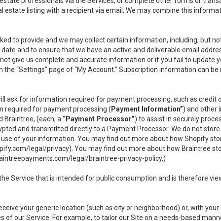
l estate professionals via the Services, or complete other forms or tran
al estate listing with a recipient via email. We may combine this inform
asked to provide and we may collect certain information, including, but 
 to date and to ensure that we have an active and deliverable email addr
do not give us complete and accurate information or if you fail to update yo
n the “Settings” page of “My Account.” Subscription information can be
ll ask for information required for payment processing, such as credit
n required for payment processing (
Payment Information”
) and other
d Braintree, (each, a
“Payment Processor”
) to assist in securely pro
rypted and transmitted directly to a Payment Processor. We do not stor
or use of your information. You may find out more about how Shopify s
pify.com/legal/privacy
). You may find out more about how Braintree st
aintreepayments.com/legal/braintree-privacy-policy
.)
e Service that is intended for public consumption and is therefore viewab
receive your generic location (such as city or neighborhood) or, with yo
s of our Service. For example, to tailor our Site on a needs-based manne