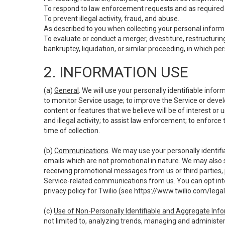
To respond to law enforcement requests and as required b
To prevent illegal activity, fraud, and abuse.
As described to you when collecting your personal informa
To evaluate or conduct a merger, divestiture, restructuring
bankruptcy, liquidation, or similar proceeding, in which p
2. INFORMATION USE
(a)
General
. We will use your personally identifiable inf
to monitor Service usage; to improve the Service or devel
content or features that we believe will be of interest or 
and illegal activity; to assist law enforcement; to enforce
time of collection.
(b)
Communications
. We may use your personally identifi
emails which are not promotional in nature. We may also s
receiving promotional messages from us or third parties, pl
Service-related communications from us. You can opt into
privacy policy for Twilio (see
https://www.twilio.com/legal
(c)
Use of Non-Personally Identifiable and Aggregate Inf
not limited to, analyzing trends, managing and administer